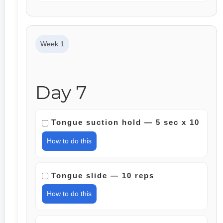
Week 1
Day 7
Tongue suction hold — 5 sec x 10
How to do this
Tongue slide — 10 reps
How to do this