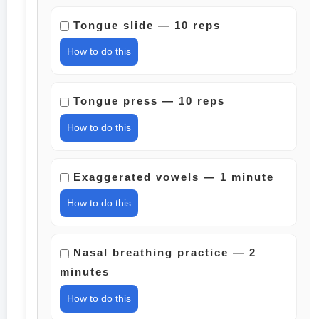
Tongue slide — 10 reps
How to do this
Tongue press — 10 reps
How to do this
Exaggerated vowels — 1 minute
How to do this
Nasal breathing practice — 2
minutes
How to do this